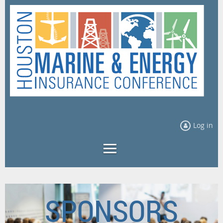
Log in
SPONSORS