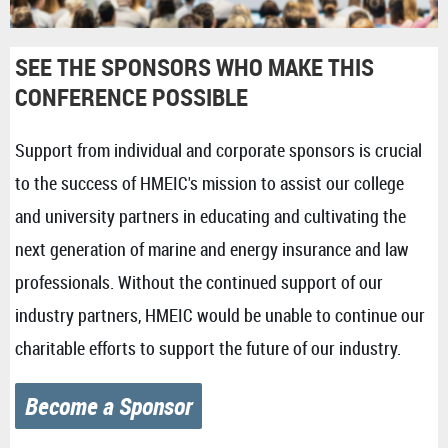
SEE THE SPONSORS WHO MAKE THIS
CONFERENCE POSSIBLE
Support from individual and corporate sponsors is crucial
to the success of HMEIC's mission to assist our college
and university partners in educating and cultivating the
next generation of marine and energy insurance and law
professionals. Without the continued support of our
industry partners, HMEIC would be unable to continue our
charitable efforts to support the future of our industry.
Become a Sponsor