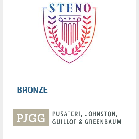
BRONZE