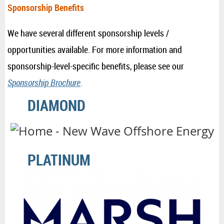
Sponsorship Benefits
We have several different sponsorship levels /
opportunities available. For more information and
sponsorship-level-specific benefits, please see our
Sponsorship Brochure
.
DIAMOND
PLATINUM