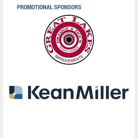
PROMOTIONAL SPONSORS