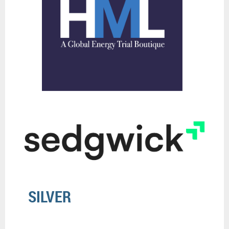
SILVER