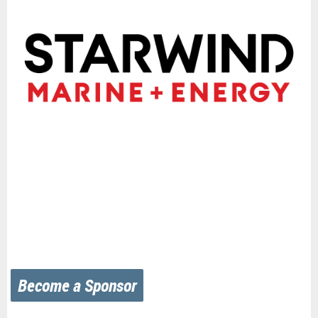
Become a Sponsor