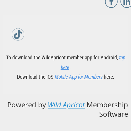
To download the WildApricot member app for Android,
tap
here
.
Download the iOS
Mobile App for Members
here.
Powered by
Wild Apricot
Membership
Software