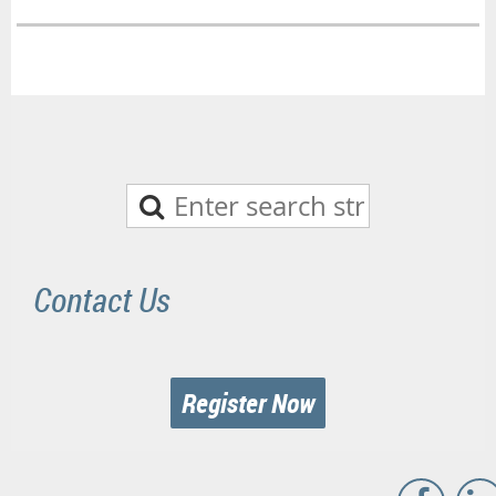
Contact Us
Register Now