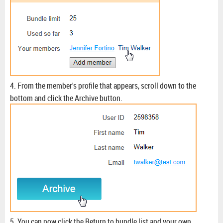
4. From the member's profile that appears, scroll down to the
bottom and click the Archive button.
5. You can now click the Return to bundle list and your own