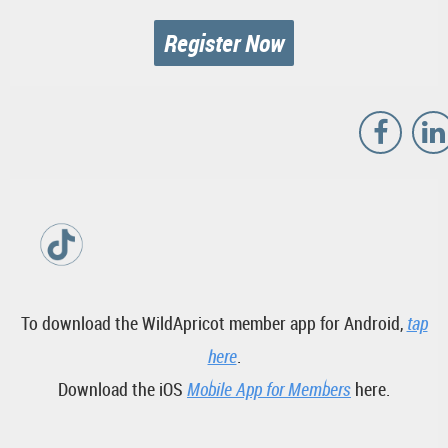
Register Now
To download the WildApricot member app for Android,
tap
here
.
Download the iOS
Mobile App for Members
here.