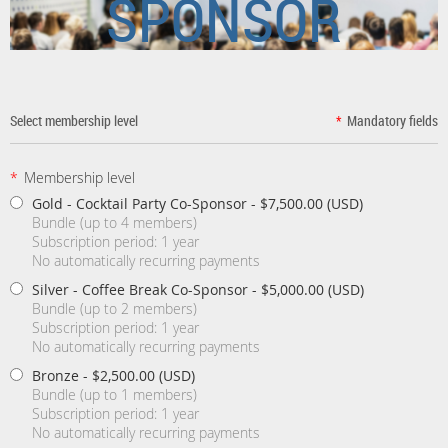
SPONSOR
Select membership level
*
Mandatory fields
*
Membership level
Gold - Cocktail Party Co-Sponsor
- $7,500.00 (USD)
Bundle (up to 4 members)
Subscription period: 1 year
No automatically recurring payments
Silver - Coffee Break Co-Sponsor
- $5,000.00 (USD)
Bundle (up to 2 members)
Subscription period: 1 year
No automatically recurring payments
Bronze
- $2,500.00 (USD)
Bundle (up to 1 members)
Subscription period: 1 year
No automatically recurring payments