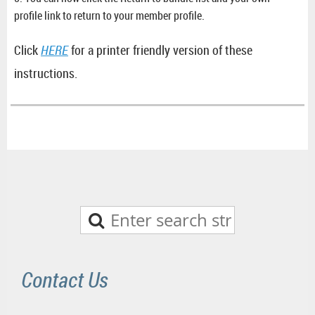
profile link to return to your member profile.
Click
HERE
for a printer friendly version of these
instructions.
Contact Us