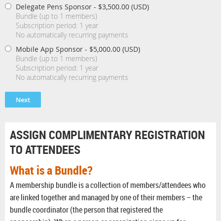
Delegate Pens Sponsor
- $3,500.00 (USD)
Bundle (up to 1 members)
Subscription period: 1 year
No automatically recurring payments
Mobile App Sponsor
- $5,000.00 (USD)
Bundle (up to 1 members)
Subscription period: 1 year
No automatically recurring payments
ASSIGN COMPLIMENTARY REGISTRATION
TO ATTENDEES
What is a Bundle?
A membership bundle is a collection of members/attendees who
are linked together and managed by one of their members – the
bundle coordinator (the person that registered the