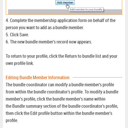
4. Complete the membership application form on behalf of the
person you want to add as a bundle member.
5. Click Save.
6. The new bundle member's record now appears.
To return to your profile, click the Return to bundle list and your
own profile link.
Editing Bundle Member Information
The bundle coordinator can modify a bundle member's profile
from within the bundle coordinator's profile. To modify a bundle
member's profile, click the bundle member's name within
the Bundle summary section of the bundle coordinator's profile,
then click the Edit profile button within the bundle member's
profile.