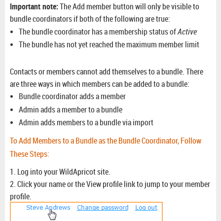
Important note:
The
Add member
button will only be visible to
bundle coordinators if both of the following are true:
The bundle coordinator has a membership status of
Active
The bundle has not yet reached the maximum member limit
Contacts or members cannot add themselves to a bundle. There
are three ways in which members can be added to a bundle:
Bundle coordinator adds a member
Admin adds a member to a bundle
Admin adds members to a bundle via import
To Add Members to a Bundle as the Bundle Coordinator, Follow
These Steps:
1. Log into your WildApricot site.
2. Click your name or the View profile link to jump to your member
profile.