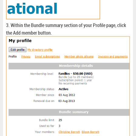
3. Within the Bundle summary section of your Profile page, click
the Add member button.