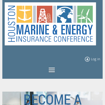
Log in
BECOME A