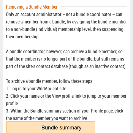
Removing a Bundle Member
Only an account administrator – not a bundle coordinator – can
remove a member from a bundle, by assigning the bundle member
to a non-bundle (individual) membership level, then suspending
their membership.
A bundle coordinator, however, can archive a bundle member, so
that the member is no longer part of the bundle, but still remains
part of the site's contact database (though as an inactive contact).
To archive a bundle member, follow these steps:
1. Log in to your WildApricot site.
2. Click your name or the View profile link to jump to your member
profile.
3. Within the Bundle summary section of your Profile page, click
the name of the member you want to archive.