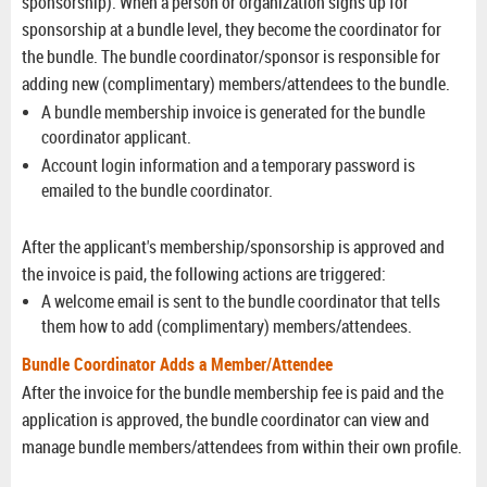
sponsorship).
When a person or organization signs up for
sponsorship at a bundle level, they become the coordinator for
the bundle.
The bundle coordinator/sponsor is responsible for
adding new (complimentary) members/attendees to the bundle.
A bundle membership invoice is generated for the bundle
coordinator applicant.
Account login information and a temporary password is
emailed to the bundle coordinator.
After the applicant's membership/sponsorship is approved and
the invoice is paid, the following actions are triggered:
A welcome email is sent to the bundle coordinator that tells
them how to add (complimentary) members/attendees.
Bundle Coordinator Adds a Member/Attendee
After the invoice for the bundle membership fee is paid and the
application is approved, the bundle coordinator can view and
manage bundle members/attendees from within their own profile.