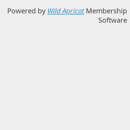
Powered by
Wild Apricot
Membership
Software