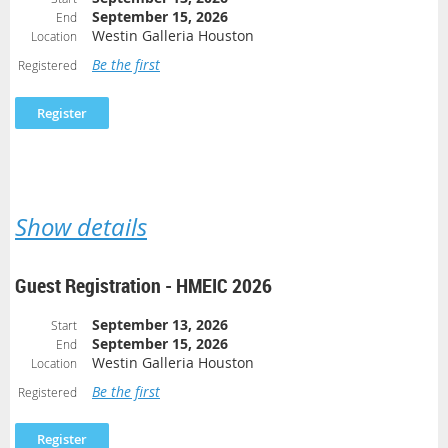
September 15, 2026
End
Westin Galleria Houston
Location
Be the first
Registered
Show details
Guest Registration - HMEIC 2026
September 13, 2026
Start
September 15, 2026
End
Westin Galleria Houston
Location
Be the first
Registered