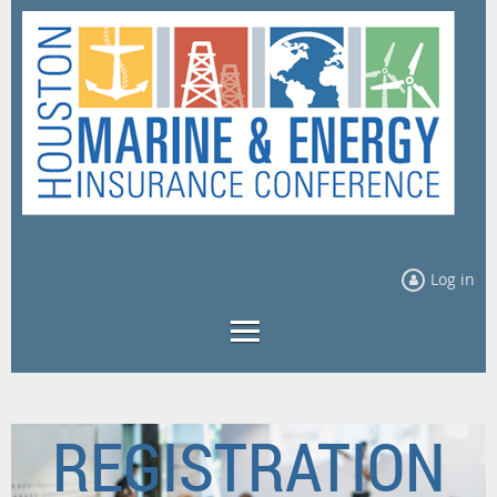
Log in
REGISTRATION