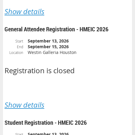
Show details
General Attendee Registration - HMEIC 2026
September 13, 2026
Start
September 15, 2026
End
Westin Galleria Houston
Location
Registration is closed
Show details
Student Registration - HMEIC 2026
September 13, 2026
Start