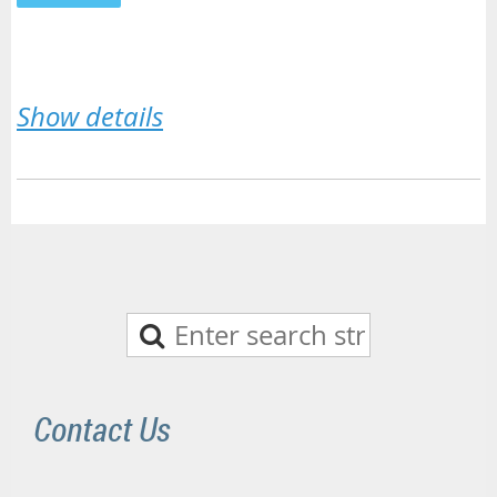
Show details
Contact Us