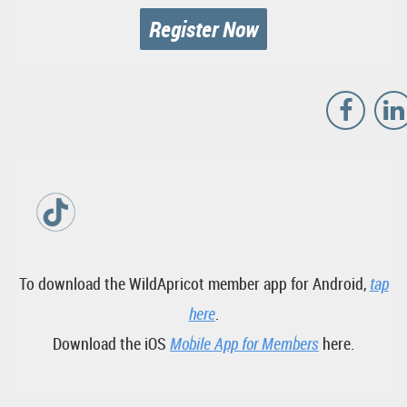
Register Now
To download the WildApricot member app for Android,
tap
here
.
Download the iOS
Mobile App for Members
here.