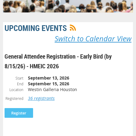
UPCOMING EVENTS
Switch to Calendar View
General Attendee Registration - Early Bird (by
8/15/26) - HMEIC 2026
September 13, 2026
Start
September 15, 2026
End
Westin Galleria Houston
Location
36 registrants
Registered