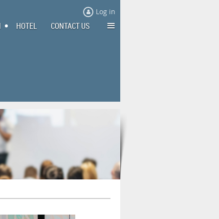
Log in
≡
N
HOTEL
CONTACT US