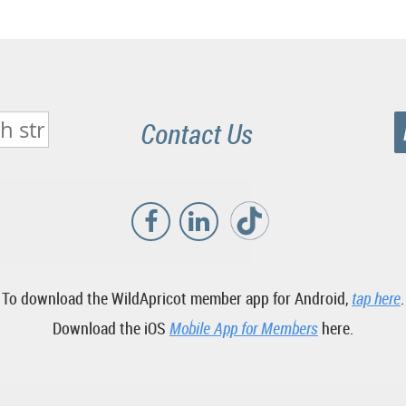
Contact Us
To download the WildApricot member app for Android,
tap here
.
Download the iOS
Mobile App for Members
here.