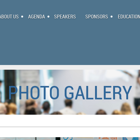
ABOUT US
AGENDA
SPEAKERS
SPONSORS
EDUCATIO
PHOTO GALLERY