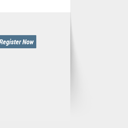
Register Now