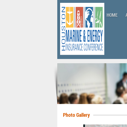
HOME
Photo Gallery