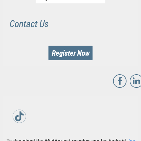
Contact Us
Register Now