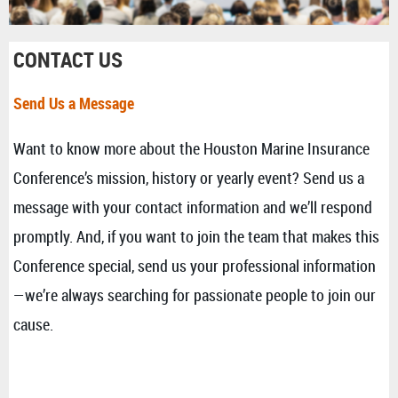
CONTACT US
Send Us a Message
Want to know more about the Houston Marine Insurance
Conference’s mission, history or yearly event? Send us a
message with your contact information and we’ll respond
promptly. And, if you want to join the team that makes this
Conference special, send us your professional information
—we’re always searching for passionate people to join our
cause.