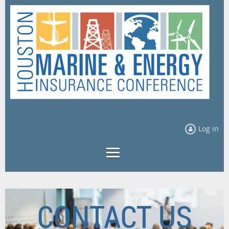
Log in
CONTACT US